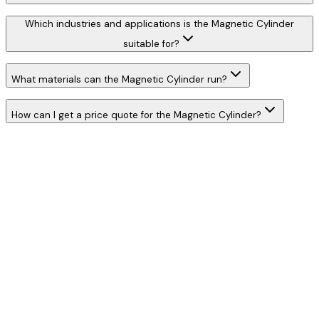
Which industries and applications is the Magnetic Cylinder
suitable for?
What materials can the Magnetic Cylinder run?
How can I get a price quote for the Magnetic Cylinder?
W
h
a
t
s
A
p
p
C
a
l
l
N
o
w
WhatsApp
Call Now
YOUR NAME
*