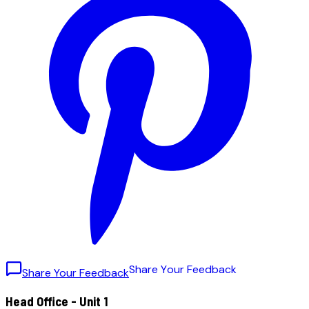
S
h
a
r
e
Y
o
u
r
F
e
e
d
b
a
c
k
Share Your Feedback
Head Office - Unit 1