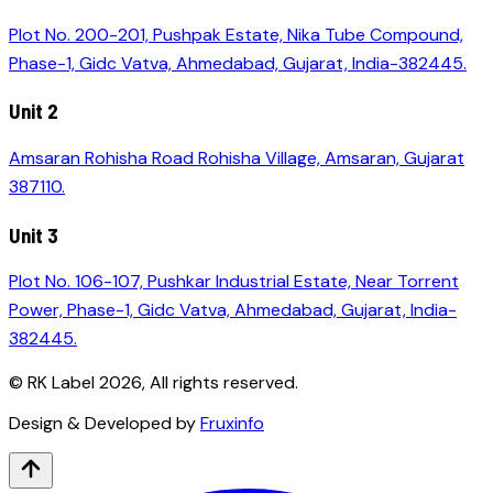
Plot No. 200-201, Pushpak Estate, Nika Tube Compound,
Phase-1, Gidc Vatva, Ahmedabad, Gujarat, India-382445.
Unit 2
Amsaran Rohisha Road Rohisha Village, Amsaran, Gujarat
387110.
Unit 3
Plot No. 106-107, Pushkar Industrial Estate, Near Torrent
Power, Phase-1, Gidc Vatva, Ahmedabad, Gujarat, India-
382445.
© RK Label
2026
, All rights reserved.
Design & Developed by
Fruxinfo