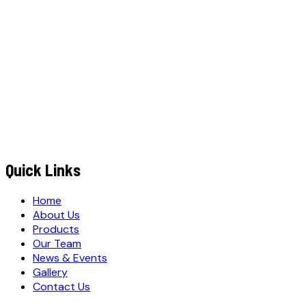
MOBILE NUMBER
*
+91
EMAIL ADDRESS
*
MESSAGE / REQUIREMENTS
S
u
b
m
i
t
Q
u
o
t
e
R
e
q
u
e
s
t
Submit Quote Request
Quick Links
Home
About Us
Products
Our Team
News & Events
Gallery
Contact Us