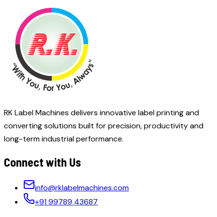
RK Label Machines delivers innovative label printing and
converting solutions built for precision, productivity and
long-term industrial performance.
Connect with Us
info@rklabelmachines.com
+91 99789 43687