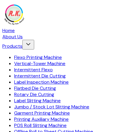
Home
About Us
Products
Flexo Printing Machine
Vertical-Tower Machine
Intermittent Flexo
Intermittent Die Cutting
Label Inspection Machine
Flatbed Die Cutting
Rotary Die Cutting
Label Slitting Machine
Jumbo / Stock Lot Slitting Machine
Garment Printing Machine
Printing Auxiliary Machine
POS Roll Slitting Machine
Offline Roll to Sheet Cutting Machine