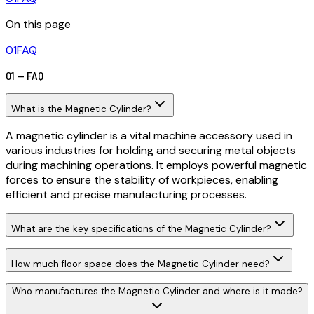
On this page
01
FAQ
01 — FAQ
What is the Magnetic Cylinder?
A magnetic cylinder is a vital machine accessory used in
various industries for holding and securing metal objects
during machining operations. It employs powerful magnetic
forces to ensure the stability of workpieces, enabling
efficient and precise manufacturing processes.
What are the key specifications of the Magnetic Cylinder?
How much floor space does the Magnetic Cylinder need?
Who manufactures the Magnetic Cylinder and where is it made?