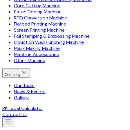
Core Cutting Machine
Batch Coding Machine
RFID Conversion Machine
Flatbed Printing Machine
Screen Printing Machine
Foil Stamping & Embossing Machine
Induction Wad Punching Machine
Mask Making Machine
Machine Accessories
Other Machine
Company
Our Team
News & Events
Gallery
RK Label Calculator
Contact Us