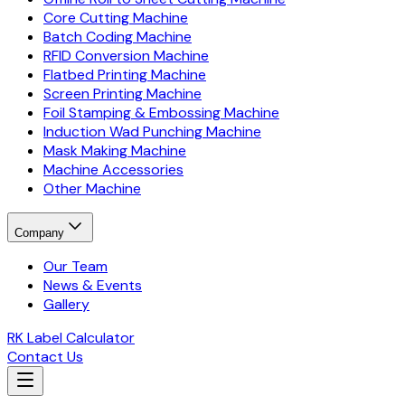
Core Cutting Machine
Batch Coding Machine
RFID Conversion Machine
Flatbed Printing Machine
Screen Printing Machine
Foil Stamping & Embossing Machine
Induction Wad Punching Machine
Mask Making Machine
Machine Accessories
Other Machine
Company
Our Team
News & Events
Gallery
RK Label Calculator
Contact Us