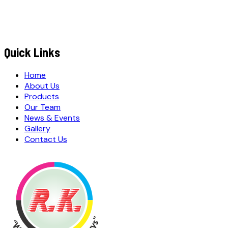
MESSAGE / REQUIREMENTS
S
u
b
m
i
t
Q
u
o
t
e
R
e
q
u
e
s
t
Submit Quote Request
Quick Links
Home
About Us
Products
Our Team
News & Events
Gallery
Contact Us