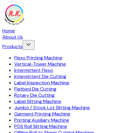
Home
About Us
Products
Flexo Printing Machine
Vertical-Tower Machine
Intermittent Flexo
Intermittent Die Cutting
Label Inspection Machine
Flatbed Die Cutting
Rotary Die Cutting
Label Slitting Machine
Jumbo / Stock Lot Slitting Machine
Garment Printing Machine
Printing Auxiliary Machine
POS Roll Slitting Machine
Offline Roll to Sheet Cutting Machine