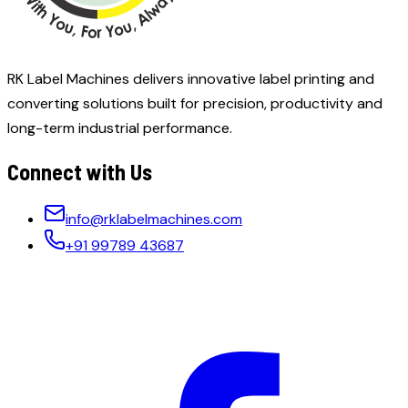
RK Label Machines delivers innovative label printing and
converting solutions built for precision, productivity and
long-term industrial performance.
Connect with Us
info@rklabelmachines.com
+91 99789 43687