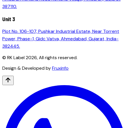
387110.
Unit 3
Plot No. 106-107, Pushkar Industrial Estate, Near Torrent
Power, Phase-1, Gidc Vatva, Ahmedabad, Gujarat, India-
382445.
© RK Label
2026
, All rights reserved.
Design & Developed by
Fruxinfo