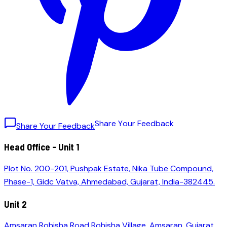
S
h
a
r
e
Y
o
u
r
F
e
e
d
b
a
c
k
Share Your Feedback
Head Office - Unit 1
Plot No. 200-201, Pushpak Estate, Nika Tube Compound,
Phase-1, Gidc Vatva, Ahmedabad, Gujarat, India-382445.
Unit 2
Amsaran Rohisha Road Rohisha Village, Amsaran, Gujarat