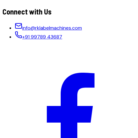
Connect with Us
info@rklabelmachines.com
+91 99789 43687