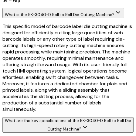
04 — FAQ
What is the RK-3040-D Roll to Roll Die Cutting Machine?
This specific model of barcode label die cutting machine is
designed for efficiently cutting large quantities of web
barcode labels or any other type of label requiring die-
cutting. Its high-speed rotary cutting machine ensures
rapid processing while maintaining precision. The machine
operates smoothly, requiring minimal maintenance and
offering straightforward usage. With its user-friendly full-
touch HMI operating system, logical operations become
effortless, enabling swift changeover between tasks.
Moreover, it features a dedicated chamber for plain and
printed labels, along with a sliding assembly that
accelerates the slitting process, allowing for the
production of a substantial number of labels
simultaneously.
What are the key specifications of the RK-3040-D Roll to Roll Die
Cutting Machine?