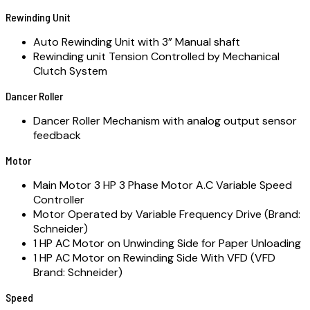
Rewinding Unit
Auto Rewinding Unit with 3” Manual shaft
Rewinding unit Tension Controlled by Mechanical
Clutch System
Dancer Roller
Dancer Roller Mechanism with analog output sensor
feedback
Motor
Main Motor 3 HP 3 Phase Motor A.C Variable Speed
Controller
Motor Operated by Variable Frequency Drive (Brand:
Schneider)
1 HP AC Motor on Unwinding Side for Paper Unloading
1 HP AC Motor on Rewinding Side With VFD (VFD
Brand: Schneider)
Speed