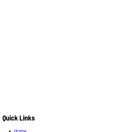
W
h
a
t
s
A
p
p
C
a
l
l
N
o
w
WhatsApp
Call Now
YOUR NAME
*
MOBILE NUMBER
*
+91
EMAIL ADDRESS
*
MESSAGE / REQUIREMENTS
S
u
b
m
i
t
Q
u
o
t
e
R
e
q
u
e
s
t
Submit Quote Request
Quick Links
Home