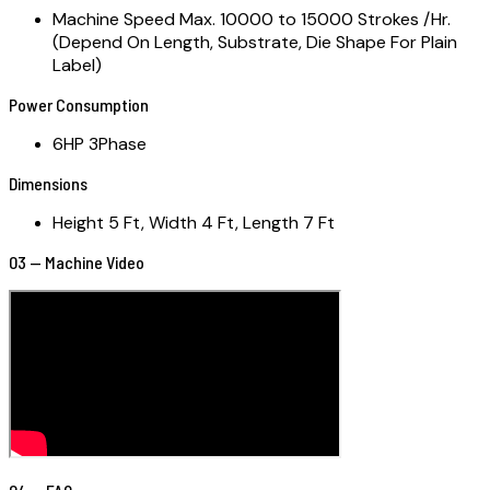
Machine Speed Max. 10000 to 15000 Strokes /Hr.
(Depend On Length, Substrate, Die Shape For Plain
Label)
Power Consumption
6HP 3Phase
Dimensions
Height 5 Ft, Width 4 Ft, Length 7 Ft
03 — Machine Video