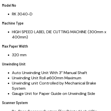
Model No
RK 3040-D
Machine Type
HIGH SPEED LABEL DIE CUTTING MACHINE (300mm x
400mm)
Max Paper Width
320 mm
Unwinding Unit
Auto Unwinding Unit With 3” Manual Shaft
Unwinding Unit Roll ø600mm Maximum
Unwinding unit Controlled by Mechanical Brake
System
Gauge Unit for Paper Guide on Unwinding Side
Scanner System