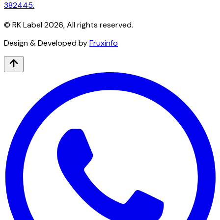
382445.
© RK Label
2026
, All rights reserved.
Design & Developed by
Fruxinfo