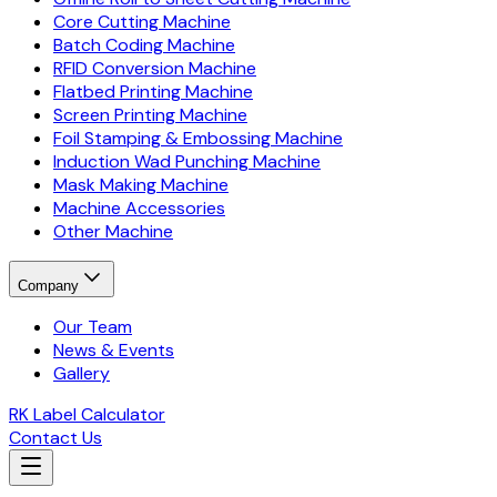
Core Cutting Machine
Batch Coding Machine
RFID Conversion Machine
Flatbed Printing Machine
Screen Printing Machine
Foil Stamping & Embossing Machine
Induction Wad Punching Machine
Mask Making Machine
Machine Accessories
Other Machine
Company
Our Team
News & Events
Gallery
RK Label Calculator
Contact Us