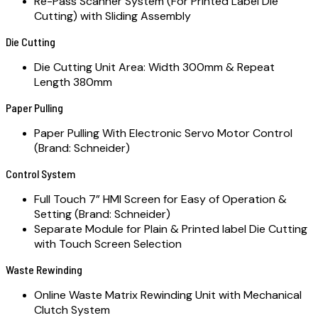
Re-Pass Scanner System (For Printed Label Die
Cutting) with Sliding Assembly
Die Cutting
Die Cutting Unit Area: Width 300mm & Repeat
Length 380mm
Paper Pulling
Paper Pulling With Electronic Servo Motor Control
(Brand: Schneider)
Control System
Full Touch 7” HMI Screen for Easy of Operation &
Setting (Brand: Schneider)
Separate Module for Plain & Printed label Die Cutting
with Touch Screen Selection
Waste Rewinding
Online Waste Matrix Rewinding Unit with Mechanical
Clutch System