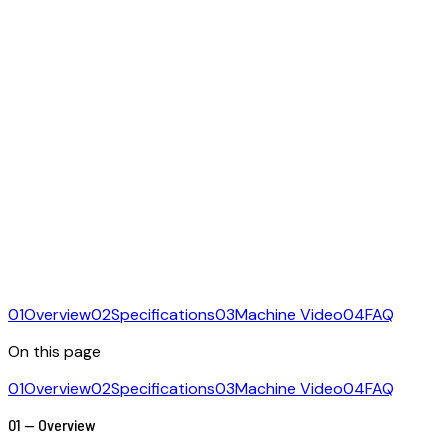
01
Overview
02
Specifications
03
Machine Video
04
FAQ
On this page
01
Overview
02
Specifications
03
Machine Video
04
FAQ
01 — Overview