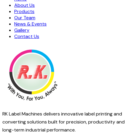
About Us
Products
Our Team
News & Events
Gallery
Contact Us
RK Label Machines delivers innovative label printing and
converting solutions built for precision, productivity and
long-term industrial performance.