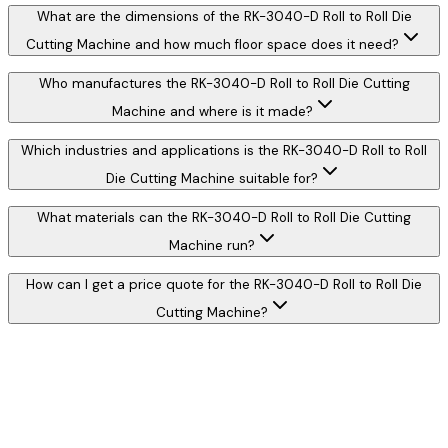
What are the dimensions of the RK-3040-D Roll to Roll Die
Cutting Machine and how much floor space does it need?
Who manufactures the RK-3040-D Roll to Roll Die Cutting
Machine and where is it made?
Which industries and applications is the RK-3040-D Roll to Roll
Die Cutting Machine suitable for?
What materials can the RK-3040-D Roll to Roll Die Cutting
Machine run?
How can I get a price quote for the RK-3040-D Roll to Roll Die
Cutting Machine?