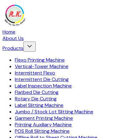
Home
About Us
Products
Flexo Printing Machine
Vertical-Tower Machine
Intermittent Flexo
Intermittent Die Cutting
Label Inspection Machine
Flatbed Die Cutting
Rotary Die Cutting
Label Slitting Machine
Jumbo / Stock Lot Slitting Machine
Garment Printing Machine
Printing Auxiliary Machine
POS Roll Slitting Machine
Offline Roll to Sheet Cutting Machine