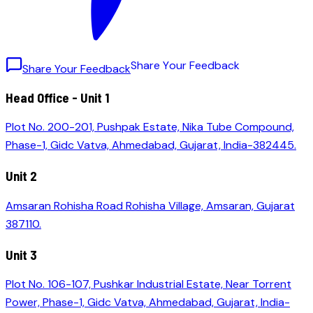
S
h
a
r
e
Y
o
u
r
F
e
e
d
b
a
c
k
Share Your Feedback
Head Office - Unit 1
Plot No. 200-201, Pushpak Estate, Nika Tube Compound,
Phase-1, Gidc Vatva, Ahmedabad, Gujarat, India-382445.
Unit 2
Amsaran Rohisha Road Rohisha Village, Amsaran, Gujarat
387110.
Unit 3
Plot No. 106-107, Pushkar Industrial Estate, Near Torrent
Power, Phase-1, Gidc Vatva, Ahmedabad, Gujarat, India-