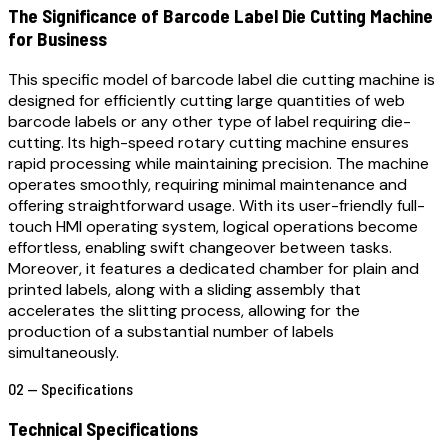
The Significance of Barcode Label Die Cutting Machine
for Business
This specific model of barcode label die cutting machine is
designed for efficiently cutting large quantities of web
barcode labels or any other type of label requiring die-
cutting. Its high-speed rotary cutting machine ensures
rapid processing while maintaining precision. The machine
operates smoothly, requiring minimal maintenance and
offering straightforward usage. With its user-friendly full-
touch HMI operating system, logical operations become
effortless, enabling swift changeover between tasks.
Moreover, it features a dedicated chamber for plain and
printed labels, along with a sliding assembly that
accelerates the slitting process, allowing for the
production of a substantial number of labels
simultaneously.
02 — Specifications
Technical Specifications