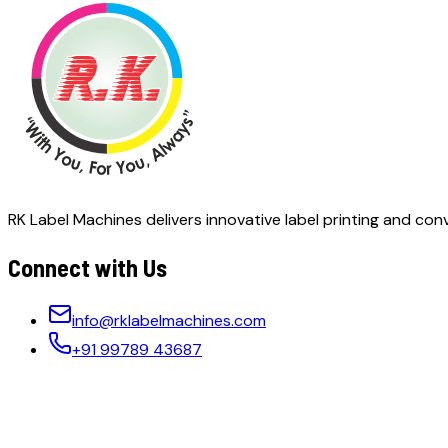
RK Label Machines delivers innovative label printing and conv
Connect with Us
info@rklabelmachines.com
+91 99789 43687