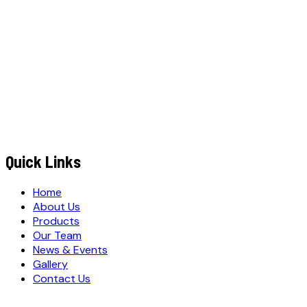
+91
EMAIL ADDRESS
*
MESSAGE / REQUIREMENTS
m
Q
S
u
b
i
t
u
o
t
e
R
e
q
u
e
s
t
Submit Quote Request
Quick Links
Home
About Us
Products
Our Team
News & Events
Gallery
Contact Us