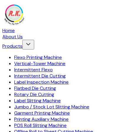
Home
About Us
Products
Flexo Printing Machine
Vertical-Tower Machine
Intermittent Flexo
Intermittent Die Cutting
Label Inspection Machine
Flatbed Die Cutting
Rotary Die Cutting
Label Slitting Machine
Jumbo / Stock Lot Slitting Machine
Garment Printing Machine
Printing Auxiliary Machine
POS Roll Slitting Machine
Offline Roll to Sheet Cutting Machine