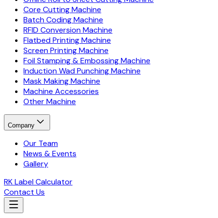
Core Cutting Machine
Batch Coding Machine
RFID Conversion Machine
Flatbed Printing Machine
Screen Printing Machine
Foil Stamping & Embossing Machine
Induction Wad Punching Machine
Mask Making Machine
Machine Accessories
Other Machine
Company
Our Team
News & Events
Gallery
RK Label Calculator
Contact Us