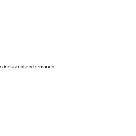
rm industrial performance.