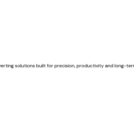
erting solutions built for precision, productivity and long-te